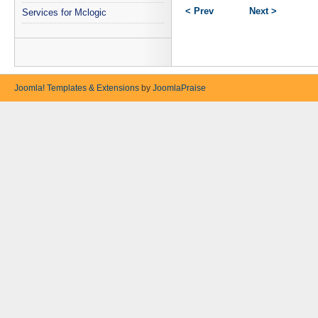
< Prev
Next >
Services for Mclogic
Joomla! Templates & Extensions
by
JoomlaPraise