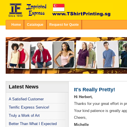
Home
Catalogue
Request for Quote
Latest News
It's Really Pretty!
Hi Herbert,
A Satisfied Customer
Thanks for your great effort in pri
Terrific Express Service!
Your kind patience is greatly 
Truly a Work of Art
Cheers,
Better Than What I Expected
Michelle